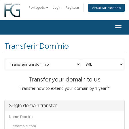
Português
Login
Registrar
Visualizar carrinho
Togg
navig
Transferir Domínio
Transfer your domain to us
Transfer now to extend your domain by 1 year!*
Single domain transfer
Nome Domínio