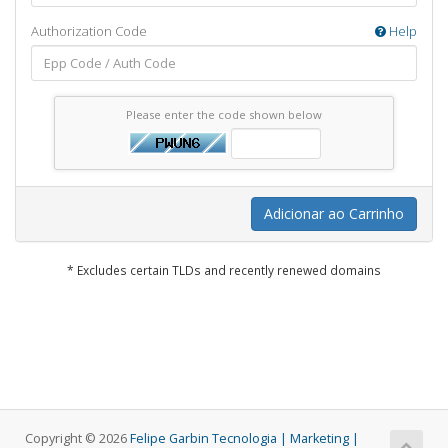
Authorization Code
Help
Please enter the code shown below
Adicionar ao Carrinho
* Excludes certain TLDs and recently renewed domains
Copyright © 2026
Felipe Garbin Tecnologia | Marketing |